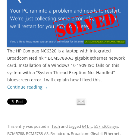
The HP Compaq NC6320 is a laptop with integrated
Broadcom Netlink™ BCM5788-A3 gigabit ethernet network
card. Installation of a Windows 10 1909 ISO fails on this
system with a “System Thread Exeption Not Handled”
bluescreen error. I will explain how I fixed this.
Continue reading
→
This entry was posted in
Tech
and tagged
64 bit
,
b57nd60a.sys
,
BCM5788
,
BCM5788-A3
,
Broadcom
,
Broadcom Gigabit Ethernet
,