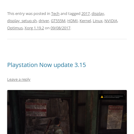
This entry was posted in
Tech
and tagged
2017
,
display
,
display_setup.sh
,
driver
,
GT555M
,
HDMI
,
Kernel
,
Linux
,
NVIDIA
,
Optimus
,
Xorg 1.19.2
on
09/08/2017
.
Playstation Now update 3.15
Leave a reply