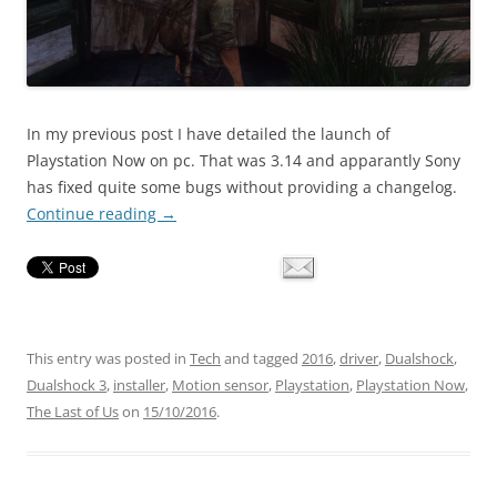
In my previous post I have detailed the launch of
Playstation Now on pc. That was 3.14 and apparantly Sony
has fixed quite some bugs without providing a changelog.
Continue reading
→
This entry was posted in
Tech
and tagged
2016
,
driver
,
Dualshock
,
Dualshock 3
,
installer
,
Motion sensor
,
Playstation
,
Playstation Now
,
The Last of Us
on
15/10/2016
.