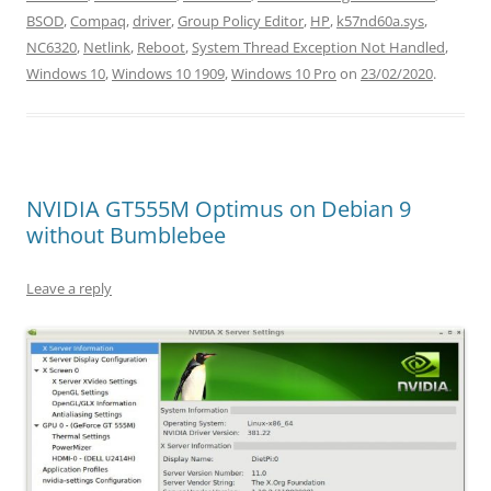
BSOD
,
Compaq
,
driver
,
Group Policy Editor
,
HP
,
k57nd60a.sys
,
NC6320
,
Netlink
,
Reboot
,
System Thread Exception Not Handled
,
Windows 10
,
Windows 10 1909
,
Windows 10 Pro
on
23/02/2020
.
NVIDIA GT555M Optimus on Debian 9
without Bumblebee
Leave a reply