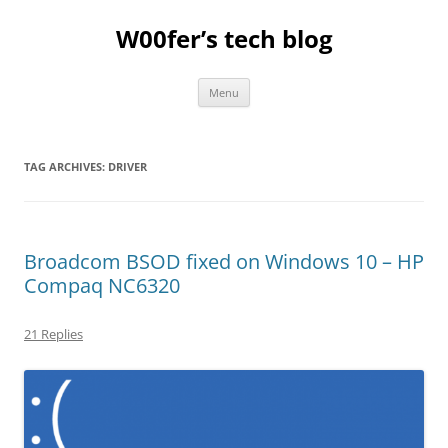
Skip
to
W00fer’s tech blog
content
Menu
TAG ARCHIVES:
DRIVER
Broadcom BSOD fixed on Windows 10 – HP
Compaq NC6320
21 Replies