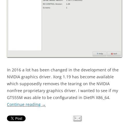
In 2016 a lot has been changed in the development of the
NVIDIA graphics driver. Xorg 1.19 has become available
which supposedly removes the tearing on the NVIDIA
nonfree proprietary graphics driver. I wanted to see if my
GT555M was able to be configurated in DietPi X86_64.
Continue reading
→