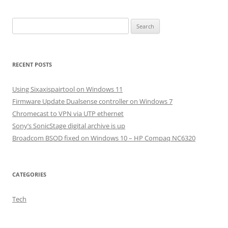
Search
for:
RECENT POSTS
Using Sixaxispairtool on Windows 11
Firmware Update Dualsense controller on Windows 7
Chromecast to VPN via UTP ethernet
Sony’s SonicStage digital archive is up
Broadcom BSOD fixed on Windows 10 – HP Compaq NC6320
CATEGORIES
Tech