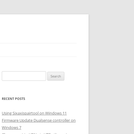
Search
for:
RECENT POSTS
Using Sixaxispairtool on Windows 11
Firmware Update Dualsense controller on
Windows 7