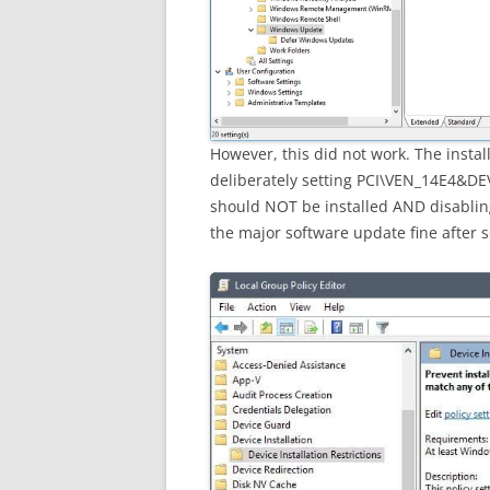
However, this did not work. The install
deliberately setting PCI\VEN_14E4&DEV
should NOT be installed AND disablin
the major software update fine after 