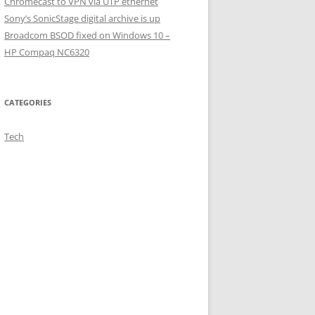
Chromecast to VPN via UTP ethernet
Sony’s SonicStage digital archive is up
Broadcom BSOD fixed on Windows 10 –
HP Compaq NC6320
CATEGORIES
Tech