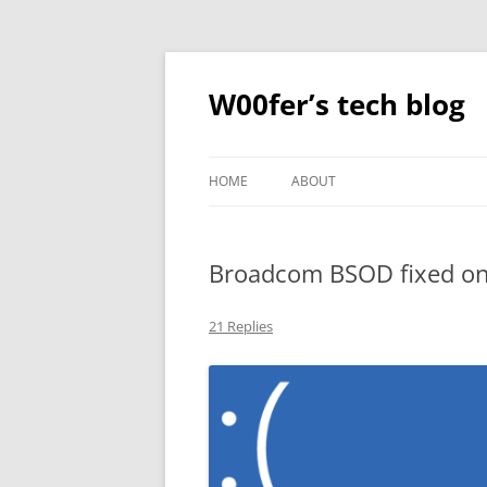
Skip
to
content
W00fer’s tech blog
HOME
ABOUT
Broadcom BSOD fixed o
21 Replies