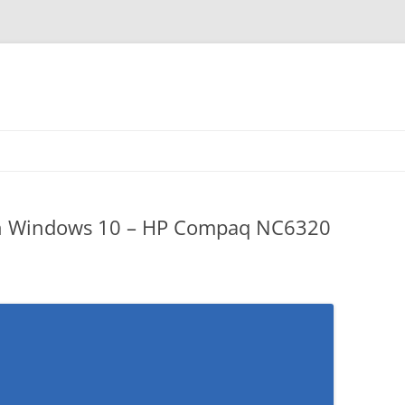
n Windows 10 – HP Compaq NC6320