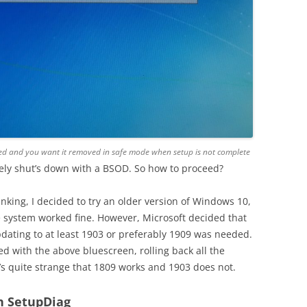
talled and you want it removed in safe mode when setup is not complete
tely shut’s down with a BSOD. So how to proceed?
inking, I decided to try an older version of Windows 10,
 system worked fine. However, Microsoft decided that
dating to at least 1903 or preferably 1909 was needed.
d with the above bluescreen, rolling back all the
t’s quite strange that 1809 works and 1903 does not.
h SetupDiag