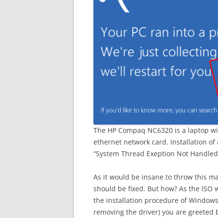
The HP Compaq NC6320 is a laptop wi
ethernet network card. Installation of
“System Thread Exeption Not Handled” b
As it would be insane to throw this ma
should be fixed. But how? As the ISO w
the installation procedure of Windows 
removing the driver) you are greeted b