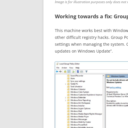
Image is for illustration purposes only does not 
Working towards a fix: Group
This machine works best with Windows 
other difficult registry hacks. Group P
settings when managing the system. On
updates on Windows Update”.