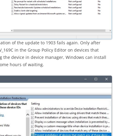
ation of the update to 1903 fails again. Only after
_169C in the Group Policy Editor on devices that
g the device in device manager, Windows can install
some hours of waiting.