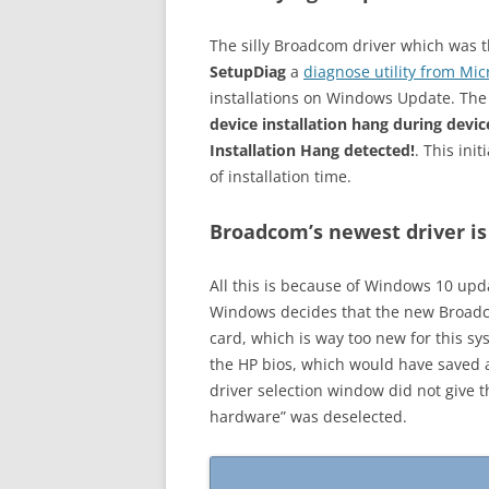
The silly Broadcom driver which was the
SetupDiag
a
diagnose utility from Mic
installations on Windows Update. The
device installation hang during devic
Installation Hang detected!
. This ini
of installation time.
Broadcom’s newest driver is
All this is because of Windows 10 upda
Windows decides that the new Broadco
card, which is way too new for this s
the HP bios, which would have saved a 
driver selection window did not give 
hardware” was deselected.