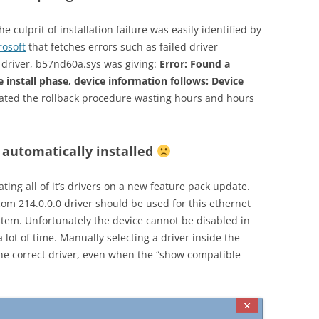
 culprit of installation failure was easily identified by
rosoft
that fetches errors such as failed driver
 driver, b57nd60a.sys was giving:
Error: Found a
e install phase, device information follows:
Device
tiated the rollback procedure wasting hours and hours
 automatically installed
ting all of it’s drivers on a new feature pack update.
m 214.0.0.0 driver should be used for this ethernet
ystem. Unfortunately the device cannot be disabled in
lot of time. Manually selecting a driver inside the
the correct driver, even when the “show compatible