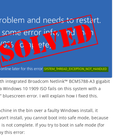
th integrated Broadcom Netlink™ BCM5788-A3 gigabit
 a Windows 10 1909 ISO fails on this system with a
luescreen error. I will explain how I fixed this.
chine in the bin over a faulty Windows install, it
on’t install, you cannot boot into safe mode, because
is not complete. If you try to boot in safe mode (for
y this error: