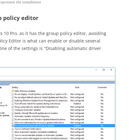
represent the installation
 policy editor
10 Pro, as it has the group policy editor, avoiding
olicy Editor is what can enable or disable several
e of the settings is “Disabling automatic driver