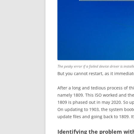
The pesky error if a failed device driver is ins
But you cannot restart, as it immedia
After a long and tedious process of th
namely 1809. This ISO worked and the
1809 is phased out in may 2020. So up
On updating to 1903, the system boote
update files and going back to 1809. I
Identifying the problem wit