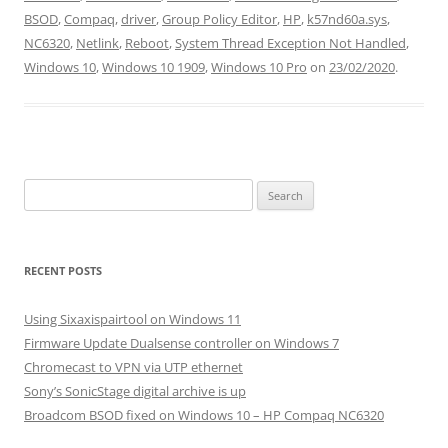
BSOD
,
Compaq
,
driver
,
Group Policy Editor
,
HP
,
k57nd60a.sys
,
NC6320
,
Netlink
,
Reboot
,
System Thread Exception Not Handled
,
Windows 10
,
Windows 10 1909
,
Windows 10 Pro
on
23/02/2020
.
Search
for:
RECENT POSTS
Using Sixaxispairtool on Windows 11
Firmware Update Dualsense controller on Windows 7
Chromecast to VPN via UTP ethernet
Sony’s SonicStage digital archive is up
Broadcom BSOD fixed on Windows 10 – HP Compaq NC6320