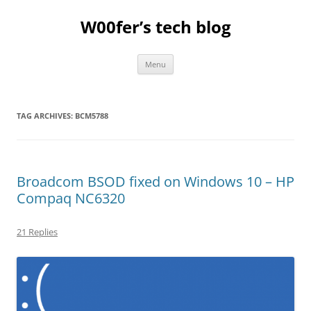
Skip
to
W00fer’s tech blog
content
Menu
TAG ARCHIVES:
BCM5788
Broadcom BSOD fixed on Windows 10 – HP
Compaq NC6320
21 Replies