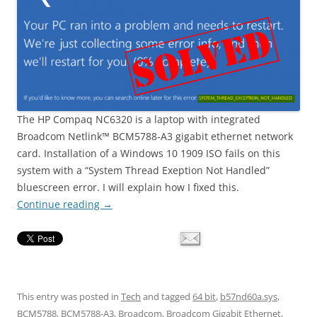
The HP Compaq NC6320 is a laptop with integrated
Broadcom Netlink™ BCM5788-A3 gigabit ethernet network
card. Installation of a Windows 10 1909 ISO fails on this
system with a “System Thread Exeption Not Handled”
bluescreen error. I will explain how I fixed this.
Continue reading
→
This entry was posted in
Tech
and tagged
64 bit
,
b57nd60a.sys
,
BCM5788
,
BCM5788-A3
,
Broadcom
,
Broadcom Gigabit Ethernet
,