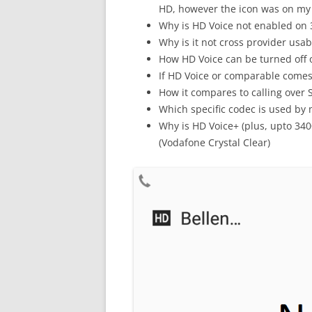
HD, however the icon was on my
Why is HD Voice not enabled on
Why is it not cross provider usab
How HD Voice can be turned off 
If HD Voice or comparable come
How it compares to calling over Sk
Which specific codec is used by
Why is HD Voice+ (plus, upto 34
(Vodafone Crystal Clear)