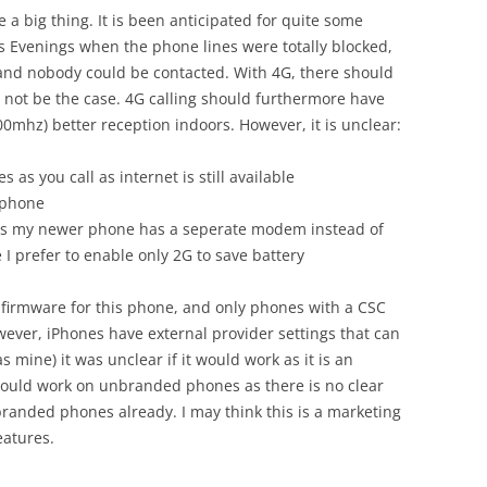
te a big thing. It is been anticipated for quite some
 Evenings when the phone lines were totally blocked,
nd nobody could be contacted. With 4G, there should
 not be the case. 4G calling should furthermore have
0mhz) better reception indoors. However, it is unclear:
s you call as internet is still available
 phone
as my newer phone has a seperate modem instead of
 I prefer to enable only 2G to save battery
 firmware for this phone, and only phones with a CSC
wever, iPhones have external provider settings that can
mine) it was unclear if it would work as it is an
ould work on unbranded phones as there is no clear
randed phones already. I may think this is a marketing
eatures.