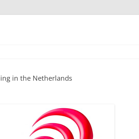
ling in the Netherlands