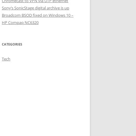
Chromecast to VPN via UTP ethernet
Sony’s SonicStage digital archive is up
Broadcom BSOD fixed on Windows 10 –
HP Compaq NC6320
CATEGORIES
Tech