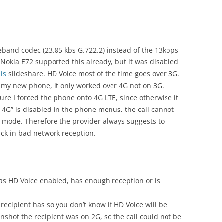
and codec (23.85 kbs G.722.2) instead of the 13kbps
 Nokia E72 supported this already, but it was disabled
his
slideshare. HD Voice most of the time goes over 3G.
on my new phone, it only worked over 4G not on 3G.
ture I forced the phone onto 4G LTE, since otherwise it
r 4G” is disabled in the phone menus, the call cannot
 mode. Therefore the provider always suggests to
ack in bad network reception.
has HD Voice enabled, has enough reception or is
recipient has so you don’t know if HD Voice will be
shot the recipient was on 2G, so the call could not be