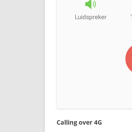
Calling over 4G