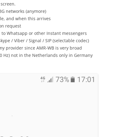
 screen.
 3G networks (anymore)
le, and when this arrives
on request
s to Whatsapp or other Instant messengers
ype / Viber / Signal / SIP (selectable codec)
 my provider since AMR-WB is very broad
00 Hz) not in the Netherlands only in Germany