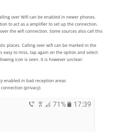
 calling over Wifi can be enabled in newer phones.
ion to act as a amplifier to set up the connection.
 over the wifi connection. Some sources also call this
ublic places. Calling over wifi can be marked in the
s easy to miss, tap again on the option and select
llowing icon is seen. It is however unclear:
lly enabled in bad reception areas
 connection (privacy)