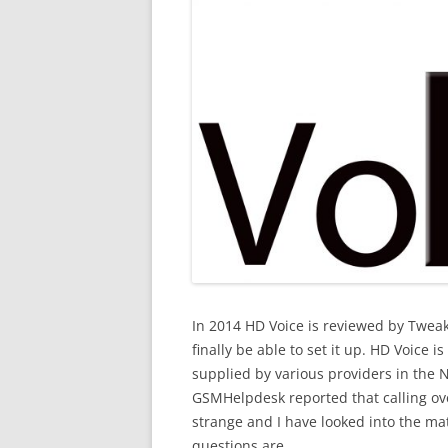
In 2014 HD Voice is reviewed by Tweake
finally be able to set it up. HD Voice i
supplied by various providers in the N
GSMHelpdesk reported that calling ov
strange and I have looked into the mat
questions are.