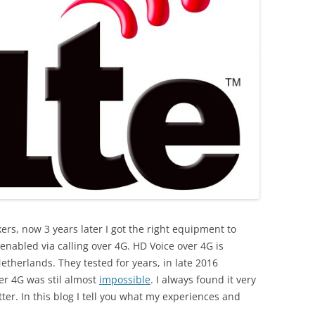
rs, now 3 years later I got the right equipment to
s enabled via calling over 4G. HD Voice over 4G is
etherlands. They tested for years, in late 2016
er 4G was stil almost
impossible
. I always found it very
ter. In this blog I tell you what my experiences and