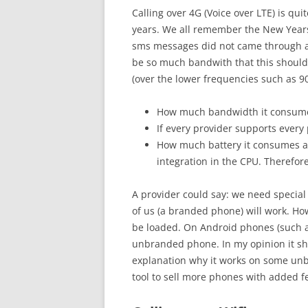
Calling over 4G (Voice over LTE) is qui
years. We all remember the New Years
sms messages did not came through a
be so much bandwith that this should
(over the lower frequencies such as 90
How much bandwidth it consumes a
If every provider supports every
How much battery it consumes 
integration in the CPU. Therefore
A provider could say: we need special
of us (a branded phone) will work. Ho
be loaded. On Android phones (such as 
unbranded phone. In my opinion it sh
explanation why it works on some unb
tool to sell more phones with added f