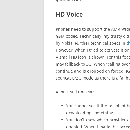
HD Voice
Phones need to support the AMR Wideb
GSM codec. Technically, my trusty old
by Nokia. Further technical specs in
t
However, when I tried to activate it 
A small HD icon is shown. For this fea
may fallback to 3G. When “calling ove
continue and is dropped on forced 4G
set 4G/3G/2G mode as there is a fallb
A lot is still unclear:
You cannot see if the recipient 
downloading something.
You don’t know which provider a 
enabled. When I made this screen