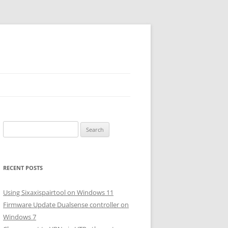
Search
for:
RECENT POSTS
Using Sixaxispairtool on Windows 11
Firmware Update Dualsense controller on
Windows 7