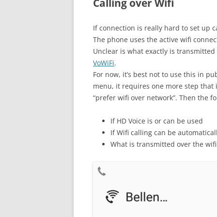
Calling over Wifi
If connection is really hard to set up
The phone uses the active wifi connect
Unclear is what exactly is transmitted
VoWiFi
.
For now, it’s best not to use this in p
menu, it requires one more step that i
“prefer wifi over network”. Then the fo
If HD Voice is or can be used
If Wifi calling can be automatica
What is transmitted over the wifi