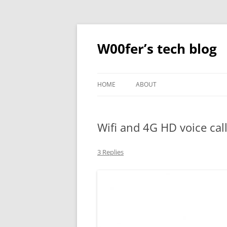
Skip
to
content
W00fer’s tech blog
HOME
ABOUT
Wifi and 4G HD voice cal
3 Replies