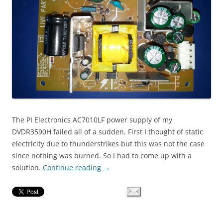
The PI Electronics AC7010LF power supply of my
DVDR3590H failed all of a sudden. First I thought of static
electricity due to thunderstrikes but this was not the case
since nothing was burned. So I had to come up with a
solution.
Continue reading
→