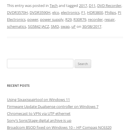
This entry was posted in
Tech
and tagged
2017
,
D11
,
DVD Recorder
,
DVDR3570H
,
DVDR3590H
,
elco
,
electronics
,
F1
,
HDR3800
,
Philips
,
PI
Electronics
,
power
,
power supply
,
R29
,
R30R79
,
recorder
,
repair
,
schematics
,
SG5842 JACZ
,
SMD
,
swap
,
uF
on
30/08/2017
.
Search
for:
RECENT POSTS
Using Sixaxispairtool on Windows 11
Firmware Update Dualsense controller on Windows 7
Chromecast to VPN via UTP ethernet
Sony’s SonicStage digital archive is up
Broadcom BSOD fixed on Windows 10 – HP Compaq NC6320