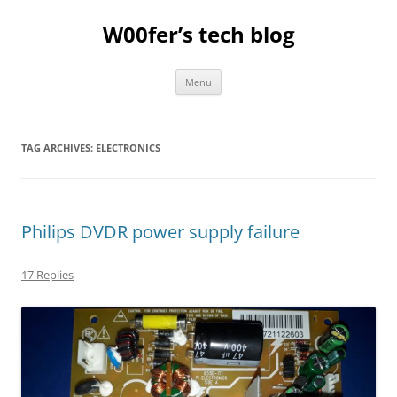
Skip
to
W00fer’s tech blog
content
Menu
TAG ARCHIVES:
ELECTRONICS
Philips DVDR power supply failure
17 Replies