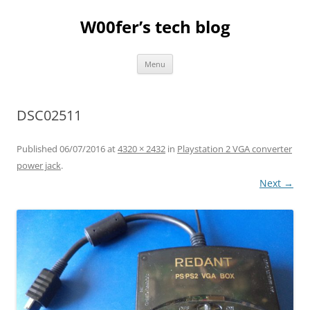
Skip
to
W00fer’s tech blog
content
Menu
DSC02511
Published
06/07/2016
at
4320 × 2432
in
Playstation 2 VGA converter
power jack
.
Next →