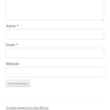
Name
*
Email
*
Website
Proudly powered by WordPress