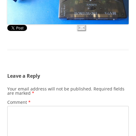
Leave a Reply
Your email address will not be published.
Required fields
are marked
*
Comment
*