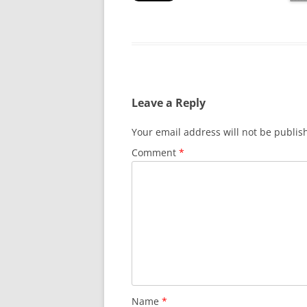
Leave a Reply
Your email address will not be publis
Comment
*
Name
*