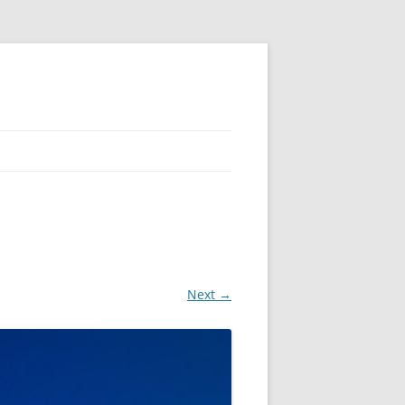
Next →