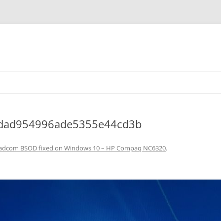
cdad954996ade5355e44cd3b
adcom BSOD fixed on Windows 10 – HP Compaq NC6320
.