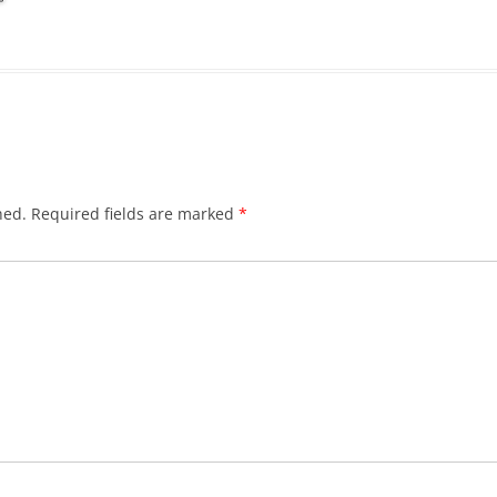
hed.
Required fields are marked
*