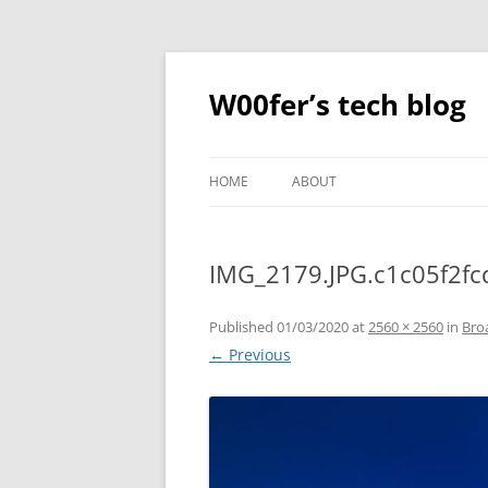
Skip
to
content
W00fer’s tech blog
HOME
ABOUT
IMG_2179.JPG.c1c05f2f
Published
01/03/2020
at
2560 × 2560
in
Bro
← Previous