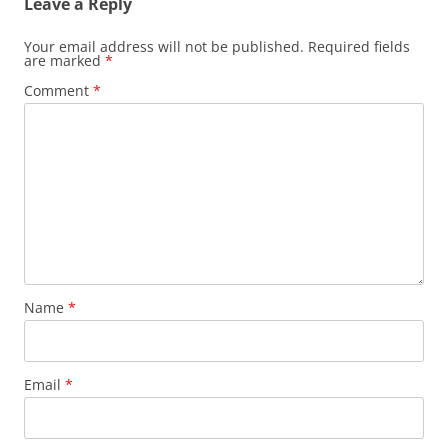
Leave a Reply
Your email address will not be published.
Required fields
are marked
*
Comment
*
Name
*
Email
*