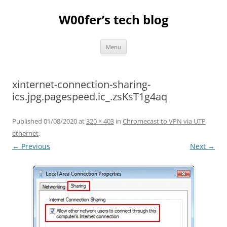
Skip
to
W00fer’s tech blog
content
Menu
xinternet-connection-sharing-
ics.jpg.pagespeed.ic_.zsKsT1g4aq
Published
01/08/2020
at
320 × 403
in
Chromecast to VPN via UTP
ethernet
.
← Previous
Next →